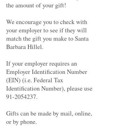
the amount of your gift!
We encourage you to check with
your employer to see if they will
match the gift you make to Santa
Barbara Hillel.
If your employer requires an
Employer Identification Number
(EIN) (i.e. Federal Tax
Identification Number), please use
91-2054237.
Gifts can be made by mail, online,
or by phone.