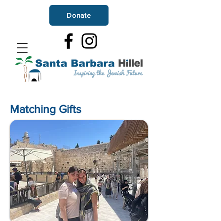
Donate
Matching Gifts