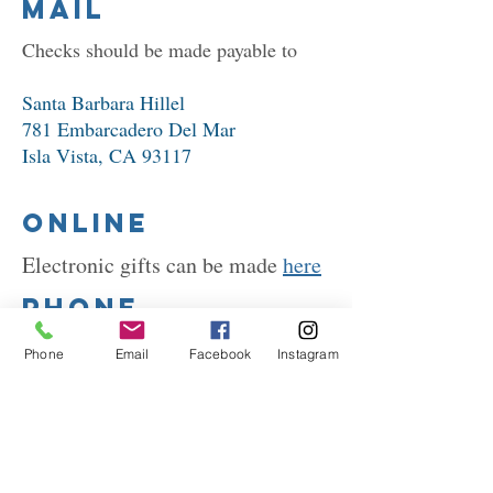
Mail
Checks should be made payable to
Santa Barbara Hillel ​
781 Embarcadero Del Mar
Isla Vista, CA 93117
Online
Electronic gifts can be made
here
Phone
Please call
(805) 968-1280
to
Phone
Email
Facebook
Instagram
provide credit card information
If you have questions about
supporting Santa Barbara
Hillel, please