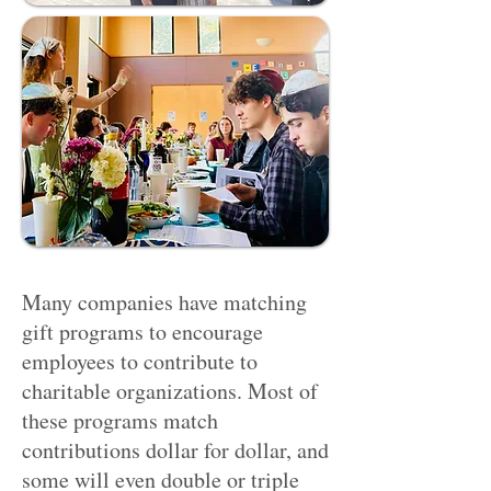
Many companies have matching
gift programs to encourage
employees to contribute to
charitable organizations. Most of
these programs match
contributions dollar for dollar, and
some will even double or triple