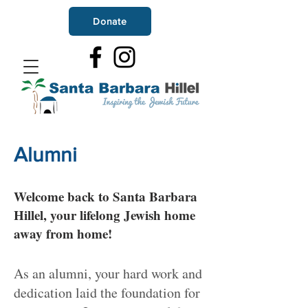
Donate
Alumni
Welcome back to Santa Barbara
Hillel, your lifelong Jewish home
away from home!
As an alumni, your hard work and
dedication laid the foundation for