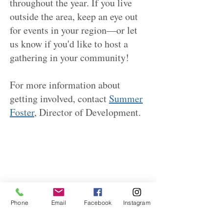
throughout the year. If you live
outside the area, keep an eye out
for events in your region—or let
us know if you'd like to host a
gathering in your community!
For more information about
getting involved, contact
Summer
Foster
, Director of Development.
Phone
Email
Facebook
Instagram