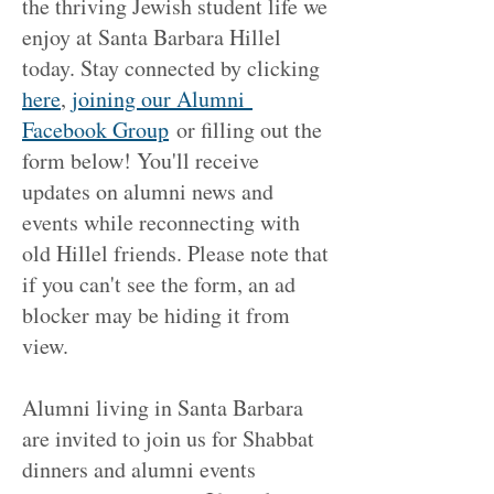
the thriving Jewish student life we
enjoy at Santa Barbara Hillel
today. Stay connected by clicking
here
,
j
oining our Alumni
Facebook Group
or filling out the
form below! You'll receive
updates on alumni news and
events while reconnecting with
old Hillel friends. Please note that
if you can't see the form, an ad
blocker may be hiding it from
view.
Alumni living in Santa Barbara
are invited to join us for Shabbat
dinners and alumni events