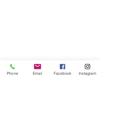
Phone
Email
Facebook
Instagram
Inspiring the Jewish
Future
Santa Barbara Hillel