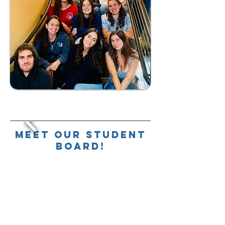
Meet our Student
Board!