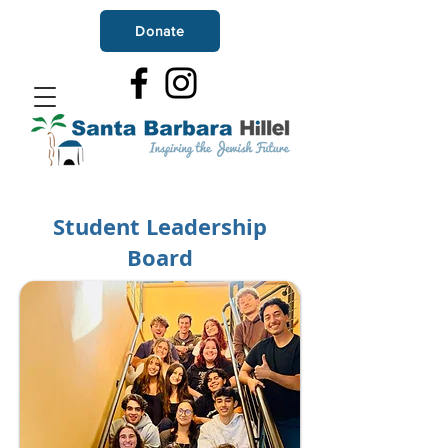
Donate
Student Leadership
Board